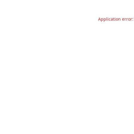
Application error: