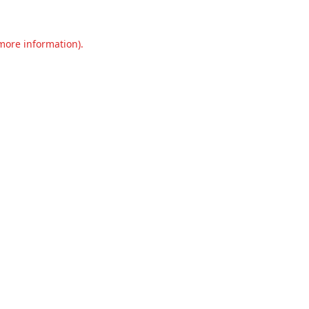
 more information).