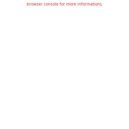
browser console for more information).