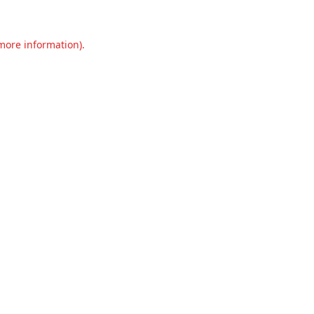
 more information).