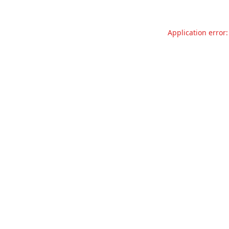
Application error: