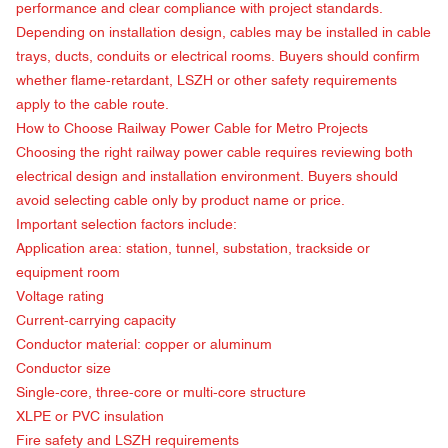
performance and clear compliance with project standards.
Depending on installation design, cables may be installed in cable
trays, ducts, conduits or electrical rooms. Buyers should confirm
whether flame-retardant, LSZH or other safety requirements
apply to the cable route.
How to Choose
Railway Power Cable for Metro Projects
Choosing the right railway power cable requires reviewing both
electrical design and installation environment. Buyers should
avoid selecting cable only by product name or price.
Important selection factors include:
Application area: station, tunnel, substation, trackside or
equipment room
Voltage rating
Current-carrying capacity
Conductor material: copper or aluminum
Conductor size
Single-core, three-core or multi-core structure
XLPE or PVC insulation
Fire safety and LSZH requirements