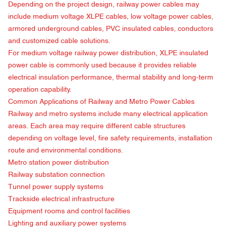
Depending on the project design, railway power cables may
include medium voltage XLPE cables, low voltage power cables,
armored underground cables, PVC insulated cables, conductors
and customized cable solutions.
For medium voltage railway power distribution, XLPE insulated
power cable is commonly used because it provides reliable
electrical insulation performance, thermal stability and long-term
operation capability.
Common Applications of
Railway and Metro Power Cables
Railway and metro systems include many electrical application
areas. Each area may require different cable structures
depending on voltage level, fire safety requirements, installation
route and environmental conditions.
Metro station power distribution
Railway substation connection
Tunnel power supply systems
Trackside electrical infrastructure
Equipment rooms and control facilities
Lighting and auxiliary power systems