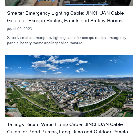
Smelter Emergency Lighting Cable: JINCHUAN Cable
Guide for Escape Routes, Panels and Battery Rooms
Jul 02, 2026
Specify smelter emergency lighting cable for escape routes, emergency
panels, battery rooms and inspection records.
Tailings Return Water Pump Cable: JINCHUAN Cable
Guide for Pond Pumps, Long Runs and Outdoor Panels