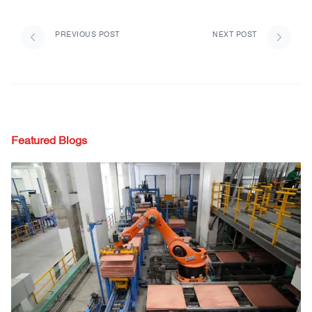
PREVIOUS POST
NEXT POST
Featured Blogs