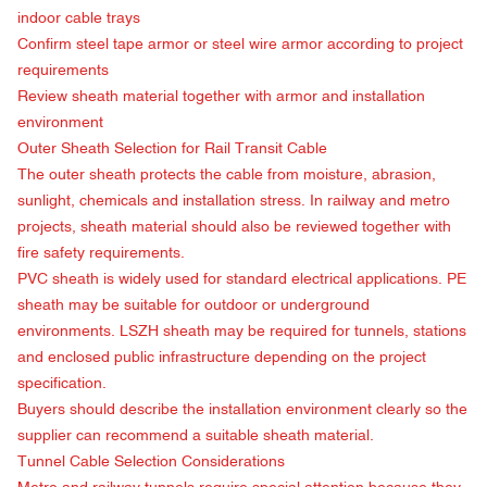
indoor cable trays
Confirm steel tape armor or steel wire armor according to project
requirements
Review sheath material together with armor and installation
environment
Outer Sheath Selection for Rail Transit Cable
The outer sheath protects the cable from moisture, abrasion,
sunlight, chemicals and installation stress. In railway and metro
projects, sheath material should also be reviewed together with
fire safety requirements.
PVC sheath is widely used for standard electrical applications. PE
sheath may be suitable for outdoor or underground
environments. LSZH sheath may be required for tunnels, stations
and enclosed public infrastructure depending on the project
specification.
Buyers should describe the installation environment clearly so the
supplier can recommend a suitable sheath material.
Tunnel Cable Selection Considerations