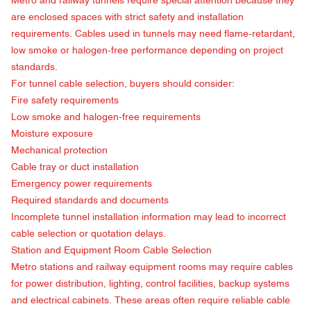
Metro and railway tunnels require special attention because they
are enclosed spaces with strict safety and installation
requirements. Cables used in tunnels may need flame-retardant,
low smoke or halogen-free performance depending on project
standards.
For tunnel cable selection, buyers should consider:
Fire safety requirements
Low smoke and halogen-free requirements
Moisture exposure
Mechanical protection
Cable tray or duct installation
Emergency power requirements
Required standards and documents
Incomplete tunnel installation information may lead to incorrect
cable selection or quotation delays.
Station and Equipment Room Cable Selection
Metro stations and railway equipment rooms may require cables
for power distribution, lighting, control facilities, backup systems
and electrical cabinets. These areas often require reliable cable