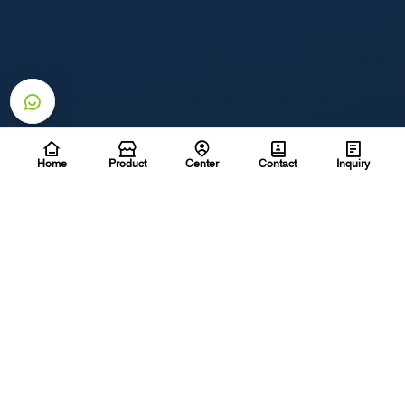
Home
Product
Center
Contact
Inquiry