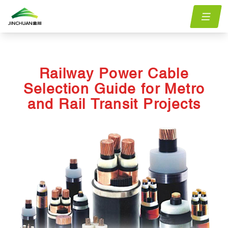
Home
menu.Blog
railway-power-cable-selection-guide-for-metro-and-rail-
/
/
transit-projects
Railway Power Cable
Selection Guide for Metro
and Rail Transit Projects