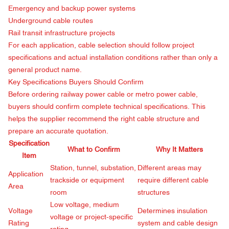
Emergency and backup power systems
Underground cable routes
Rail transit infrastructure projects
For each application, cable selection should follow project
specifications and actual installation conditions rather than only a
general product name.
Key Specifications Buyers Should Confirm
Before ordering railway power cable or metro power cable,
buyers should confirm complete technical specifications. This
helps the supplier recommend the right cable structure and
prepare an accurate quotation.
Specification
What to Confirm
Why It Matters
Item
Station, tunnel, substation,
Different areas may
Application
trackside or equipment
require different cable
Area
room
structures
Low voltage, medium
Voltage
Determines insulation
voltage or project-specific
Rating
system and cable design