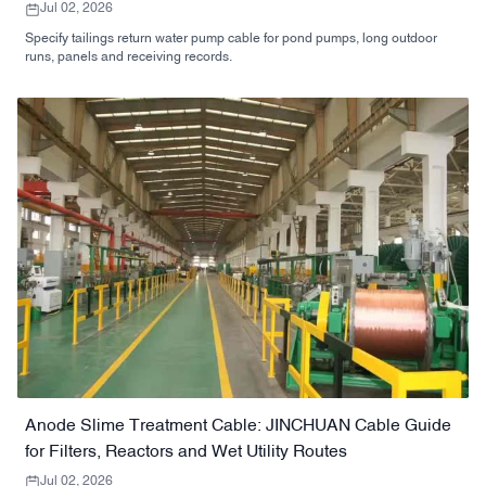
Jul 02, 2026
Specify tailings return water pump cable for pond pumps, long outdoor
runs, panels and receiving records.
Anode Slime Treatment Cable: JINCHUAN Cable Guide
for Filters, Reactors and Wet Utility Routes
Jul 02, 2026