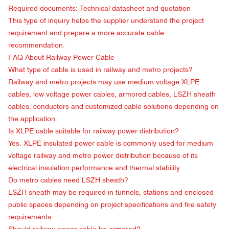
Required documents: Technical datasheet and quotation
This type of inquiry helps the supplier understand the project
requirement and prepare a more accurate cable
recommendation.
FAQ About
Railway Power Cable
What type of cable is used in railway and metro projects?
Railway and metro projects may use medium voltage XLPE
cables, low voltage power cables, armored cables, LSZH sheath
cables, conductors and customized cable solutions depending on
the application.
Is XLPE cable suitable for railway power distribution?
Yes. XLPE insulated power cable is commonly used for medium
voltage railway and metro power distribution because of its
electrical insulation performance and thermal stability.
Do metro cables need LSZH sheath?
LSZH sheath may be required in tunnels, stations and enclosed
public spaces depending on project specifications and fire safety
requirements.