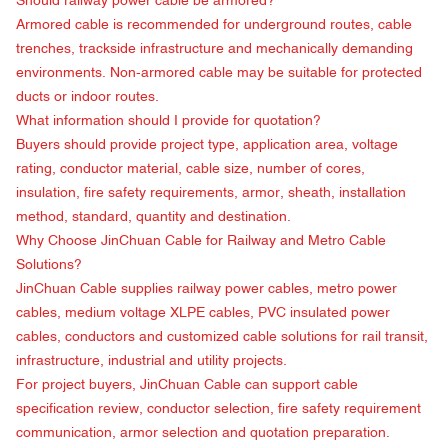
Should railway power cable be armored?
Armored cable is recommended for underground routes, cable
trenches, trackside infrastructure and mechanically demanding
environments. Non-armored cable may be suitable for protected
ducts or indoor routes.
What information should I provide for quotation?
Buyers should provide project type, application area, voltage
rating, conductor material, cable size, number of cores,
insulation, fire safety requirements, armor, sheath, installation
method, standard, quantity and destination.
Why Choose
JinChuan Cable
for Railway and Metro Cable
Solutions?
JinChuan Cable supplies railway power cables, metro power
cables, medium voltage XLPE cables, PVC insulated power
cables, conductors and customized cable solutions for rail transit,
infrastructure, industrial and utility projects.
For project buyers, JinChuan Cable can support cable
specification review, conductor selection, fire safety requirement
communication, armor selection and quotation preparation.