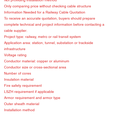
Not providing installation method
Only comparing price without checking cable structure
Information Needed for a
Railway Cable Quotation
To receive an accurate quotation, buyers should prepare
complete technical and project information before contacting a
cable supplier.
Project type: railway, metro or rail transit system
Application area: station, tunnel, substation or trackside
infrastructure
Voltage rating
Conductor material: copper or aluminum
Conductor size or cross-sectional area
Number of cores
Insulation material
Fire safety requirement
LSZH requirement if applicable
Armor requirement and armor type
Outer sheath material
Installation method