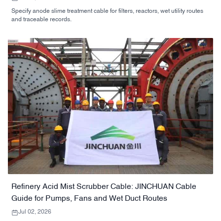
Specify anode slime treatment cable for filters, reactors, wet utility routes
and traceable records.
Refinery Acid Mist Scrubber Cable: JINCHUAN Cable
Guide for Pumps, Fans and Wet Duct Routes
Jul 02, 2026