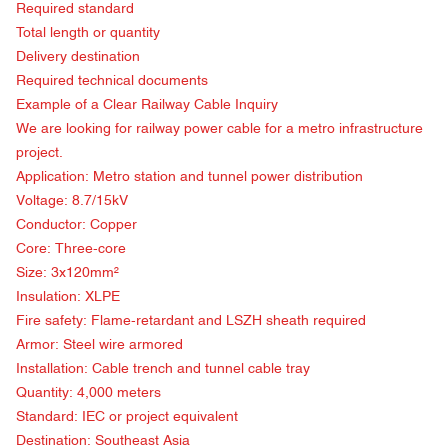
Required standard
Total length or quantity
Delivery destination
Required technical documents
Example of a Clear Railway Cable Inquiry
We are looking for railway power cable for a metro infrastructure
project.
Application: Metro station and tunnel power distribution
Voltage: 8.7/15kV
Conductor: Copper
Core: Three-core
Size: 3x120mm²
Insulation: XLPE
Fire safety: Flame-retardant and LSZH sheath required
Armor: Steel wire armored
Installation: Cable trench and tunnel cable tray
Quantity: 4,000 meters
Standard: IEC or project equivalent
Destination: Southeast Asia