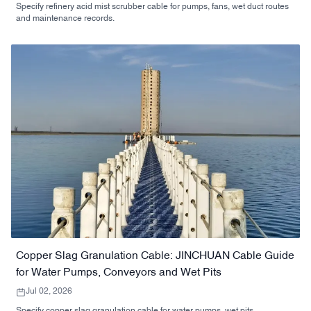
Specify refinery acid mist scrubber cable for pumps, fans, wet duct routes
and maintenance records.
Copper Slag Granulation Cable: JINCHUAN Cable Guide
for Water Pumps, Conveyors and Wet Pits
Jul 02, 2026
Specify copper slag granulation cable for water pumps, wet pits,