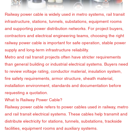
Railway power cable is widely used in metro systems, rail transit
infrastructure, stations, tunnels, substations, equipment rooms
and supporting power distribution networks. For project buyers,
contractors and electrical engineering teams, choosing the right
railway power cable is important for safe operation, stable power
supply and long-term infrastructure reliability.
Metro and rail transit projects often have stricter requirements
than general building or industrial electrical systems. Buyers need
to review voltage rating, conductor material, insulation system,
fire safety requirements, armor structure, sheath material,
installation environment, standards and documentation before
requesting a quotation.
What Is
Railway Power Cable
?
Railway power cable refers to power cables used in railway, metro
and rail transit electrical systems. These cables help transmit and
distribute electricity for stations, tunnels, substations, trackside
facilities, equipment rooms and auxiliary systems.