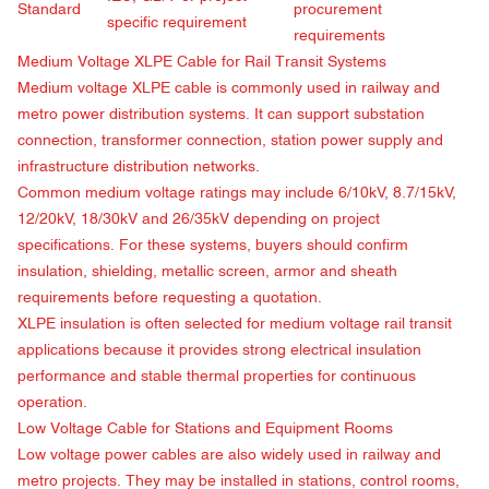
Standard
procurement
specific requirement
requirements
Medium Voltage XLPE Cable for Rail Transit Systems
Medium voltage XLPE cable is commonly used in railway and
metro power distribution systems. It can support substation
connection, transformer connection, station power supply and
infrastructure distribution networks.
Common medium voltage ratings may include 6/10kV, 8.7/15kV,
12/20kV, 18/30kV and 26/35kV depending on project
specifications. For these systems, buyers should confirm
insulation, shielding, metallic screen, armor and sheath
requirements before requesting a quotation.
XLPE insulation is often selected for medium voltage rail transit
applications because it provides strong electrical insulation
performance and stable thermal properties for continuous
operation.
Low Voltage Cable for Stations and Equipment Rooms
Low voltage power cables are also widely used in railway and
metro projects. They may be installed in stations, control rooms,