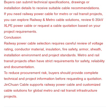
Buyers can submit technical specifications, drawings or
installation details to receive suitable cable recommendations.
If you need railway power cable for metro or rail transit projects,
you can explore Railway & Metro cable solutions, review
6-35kV
XLPE power cable
or
request a cable quotation
based on your
project requirements.
Conclusion
Railway power cable selection requires careful review of voltage
rating, conductor material, insulation, fire safety, armor, sheath,
installation environment and project standards. Metro and rail
transit projects often have strict requirements for safety, reliability
and documentation.
To reduce procurement risk, buyers should provide complete
technical and project information before requesting a quotation.
JinChuan Cable supports railway power cable and customized
cable solutions for global metro and rail transit infrastructure
projects.