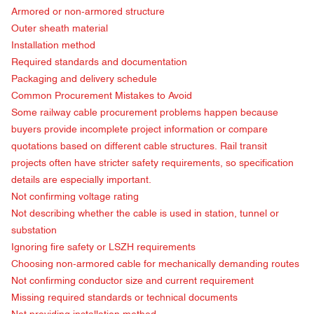
Armored or non-armored structure
Outer sheath material
Installation method
Required standards and documentation
Packaging and delivery schedule
Common Procurement Mistakes to Avoid
Some railway cable procurement problems happen because
buyers provide incomplete project information or compare
quotations based on different cable structures. Rail transit
projects often have stricter safety requirements, so specification
details are especially important.
Not confirming voltage rating
Not describing whether the cable is used in station, tunnel or
substation
Ignoring fire safety or LSZH requirements
Choosing non-armored cable for mechanically demanding routes
Not confirming conductor size and current requirement
Missing required standards or technical documents