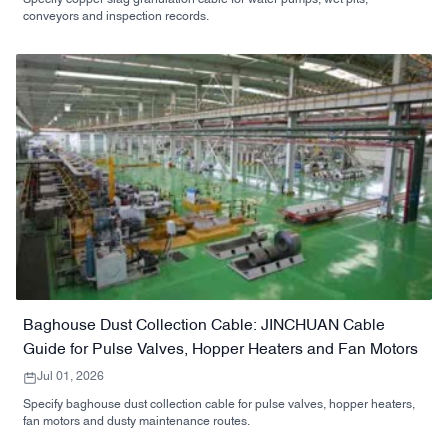
conveyors and inspection records.
Baghouse Dust Collection Cable: JINCHUAN Cable
Guide for Pulse Valves, Hopper Heaters and Fan Motors
Jul 01, 2026
Specify baghouse dust collection cable for pulse valves, hopper heaters,
fan motors and dusty maintenance routes.