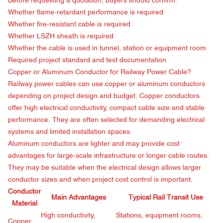
Before requesting a quotation, buyers should confirm:
Whether flame-retardant performance is required
Whether fire-resistant cable is required
Whether LSZH sheath is required
Whether the cable is used in tunnel, station or equipment room
Required project standard and test documentation
Copper or Aluminum Conductor for Railway Power Cable?
Railway power cables can use copper or aluminum conductors
depending on project design and budget. Copper conductors
offer high electrical conductivity, compact cable size and stable
performance. They are often selected for demanding electrical
systems and limited installation spaces.
Aluminum conductors are lighter and may provide cost
advantages for large-scale infrastructure or longer cable routes.
They may be suitable when the electrical design allows larger
conductor sizes and when project cost control is important.
Conductor
Main Advantages
Typical Rail Transit Use
Material
High conductivity,
Stations, equipment rooms,
Copper