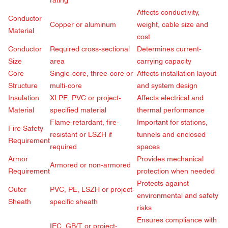
rating
Affects conductivity,
Conductor
Copper or aluminum
weight, cable size and
Material
cost
Conductor
Required cross-sectional
Determines current-
Size
area
carrying capacity
Core
Single-core, three-core or
Affects installation layout
Structure
multi-core
and system design
Insulation
XLPE, PVC or project-
Affects electrical and
Material
specified material
thermal performance
Flame-retardant, fire-
Important for stations,
Fire Safety
resistant or LSZH if
tunnels and enclosed
Requirement
required
spaces
Armor
Provides mechanical
Armored or non-armored
Requirement
protection when needed
Protects against
Outer
PVC, PE, LSZH or project-
environmental and safety
Sheath
specific sheath
risks
Ensures compliance with
IEC, GB/T or project-