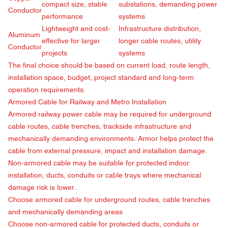
compact size, stable
substations, demanding power
Conductor
performance
systems
Lightweight and cost-
Infrastructure distribution,
Aluminum
effective for larger
longer cable routes, utility
Conductor
projects
systems
The final choice should be based on current load, route length,
installation space, budget, project standard and long-term
operation requirements.
Armored Cable for Railway and Metro Installation
Armored railway power cable may be required for underground
cable routes, cable trenches, trackside infrastructure and
mechanically demanding environments. Armor helps protect the
cable from external pressure, impact and installation damage.
Non-armored cable may be suitable for protected indoor
installation, ducts, conduits or cable trays where mechanical
damage risk is lower.
Choose armored cable for underground routes, cable trenches
and mechanically demanding areas
Choose non-armored cable for protected ducts, conduits or