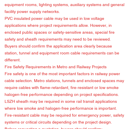
equipment rooms, lighting systems, auxiliary systems and general
facility power supply networks.
PVC insulated power cable may be used in low voltage
applications where project requirements allow. However, in
enclosed public spaces or safety-sensitive areas, special fire
safety and sheath requirements may need to be reviewed.
Buyers should confirm the application area clearly because
station, tunnel and equipment room cable requirements can be
different.
Fire Safety Requirements in Metro and Railway Projects
Fire safety is one of the most important factors in railway power
cable selection. Metro stations, tunnels and enclosed spaces may
require cables with flame-retardant, fire-resistant or low smoke
halogen-free performance depending on project specifications.
LSZH sheath may be required in some rail transit applications
where low smoke and halogen-free performance is important.
Fire-resistant cable may be required for emergency power, safety
systems or critical circuits depending on the project design.