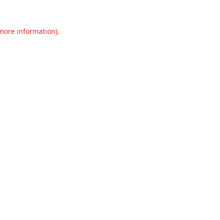
 more information).