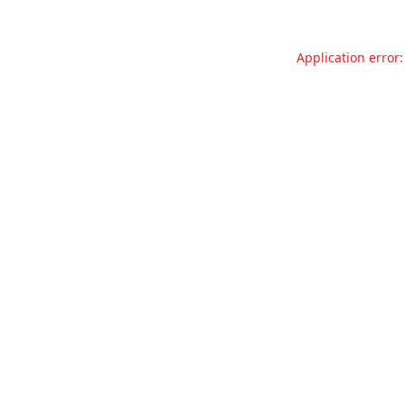
Application error: