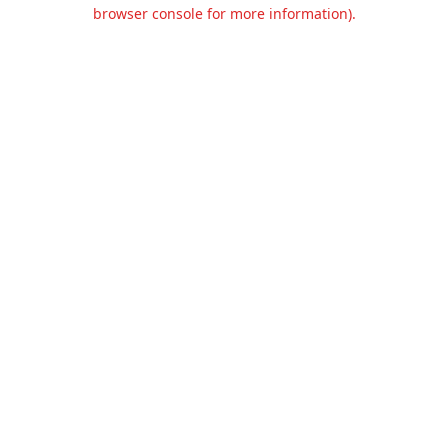
browser console for more information).