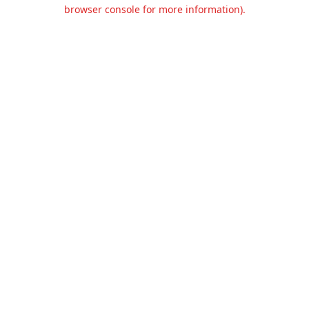
browser console for more information).