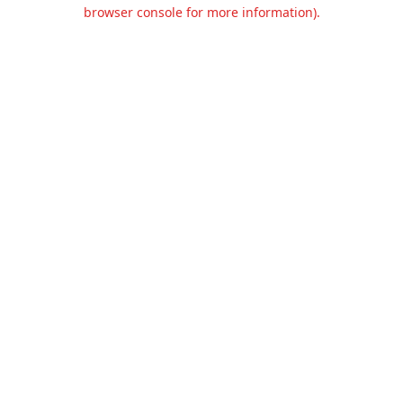
browser console for more information).