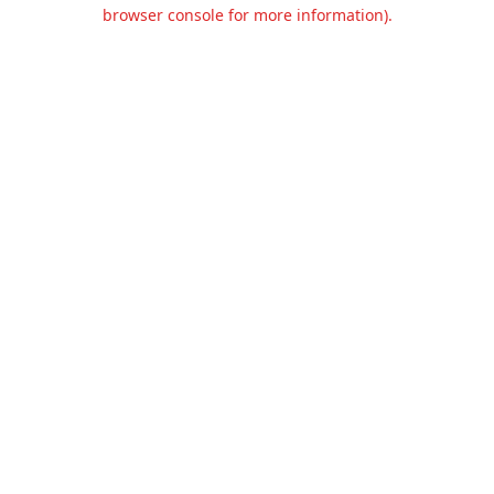
browser console for more information).