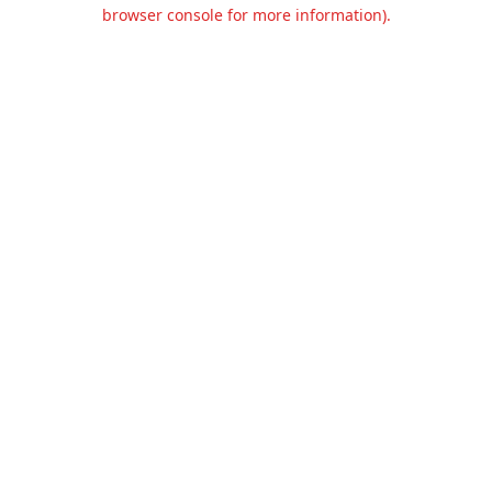
browser console for more information).