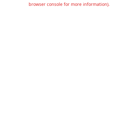
browser console for more information).