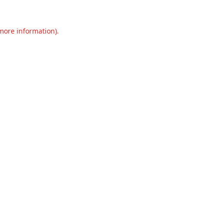
 more information).