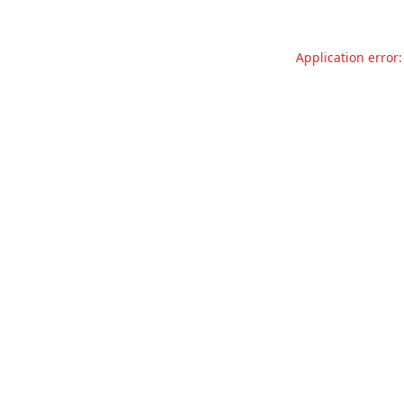
Application error: