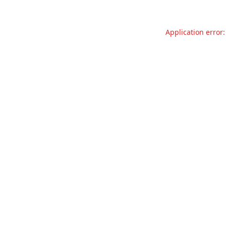
Application error: