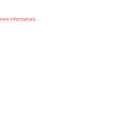
 more information).