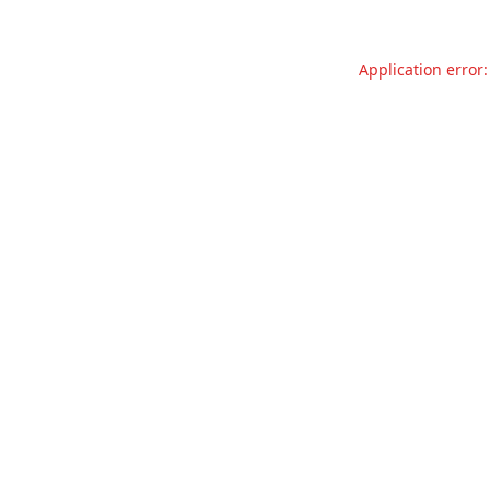
Application error: