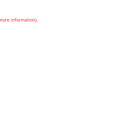
 more information).