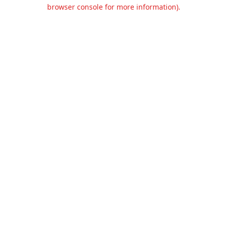
browser console for more information).