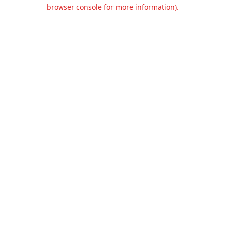
browser console for more information).