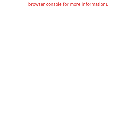
browser console for more information).