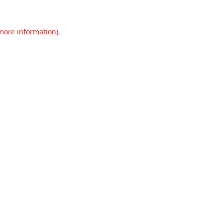
 more information).