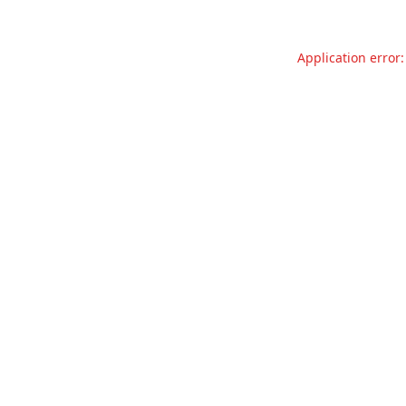
Application error: