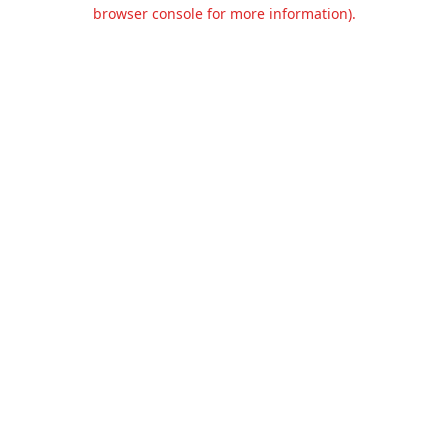
browser console for more information).