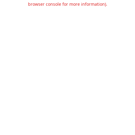
browser console for more information).