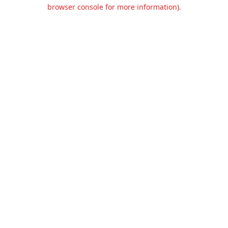
browser console for more information).