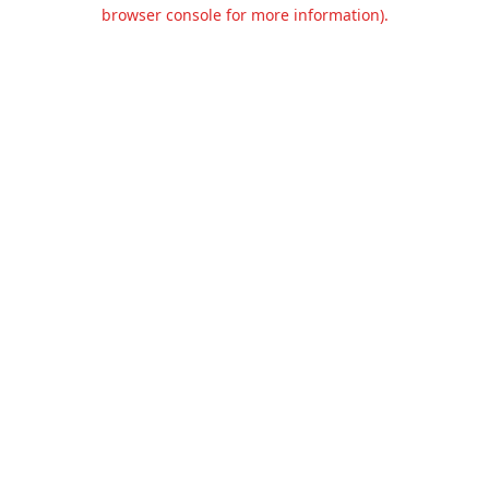
browser console for more information).