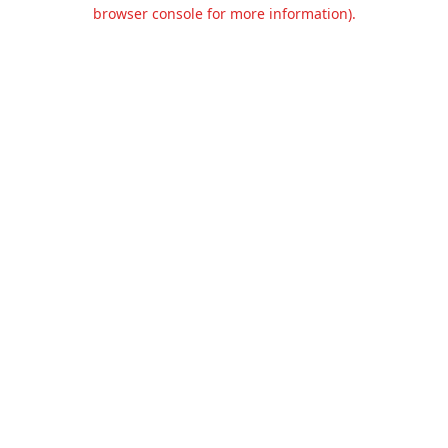
browser console for more information).