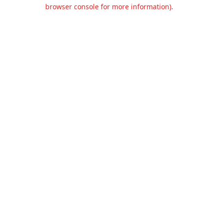
browser console for more information).