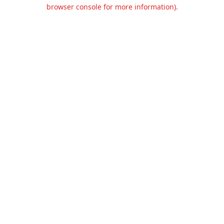
browser console for more information).